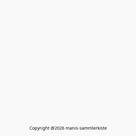
Copyright @2026 manis-sammlerkiste