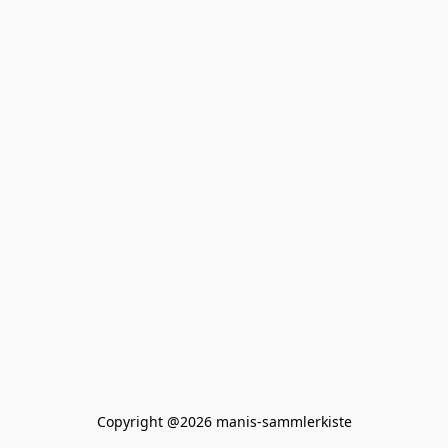
Copyright @2026 manis-sammlerkiste