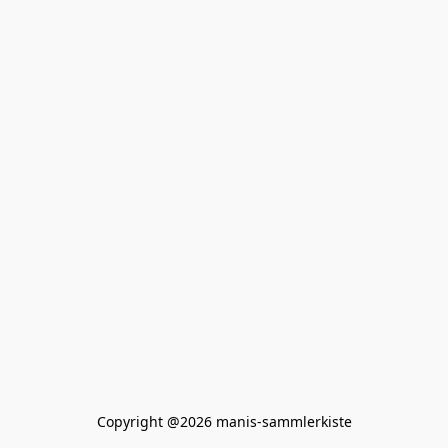
Copyright @2026 manis-sammlerkiste