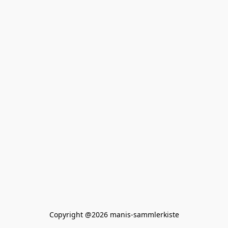
Copyright @2026 manis-sammlerkiste