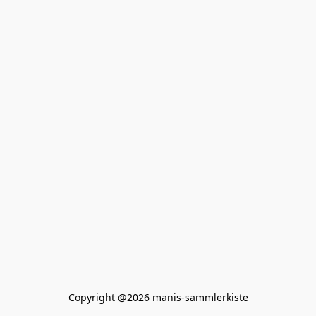
Copyright @2026 manis-sammlerkiste