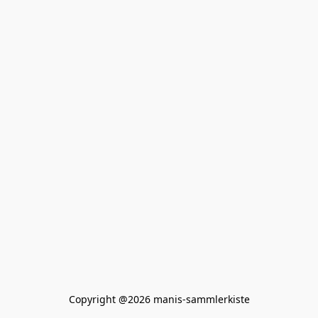
Copyright @2026 manis-sammlerkiste