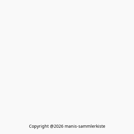
Copyright @2026 manis-sammlerkiste