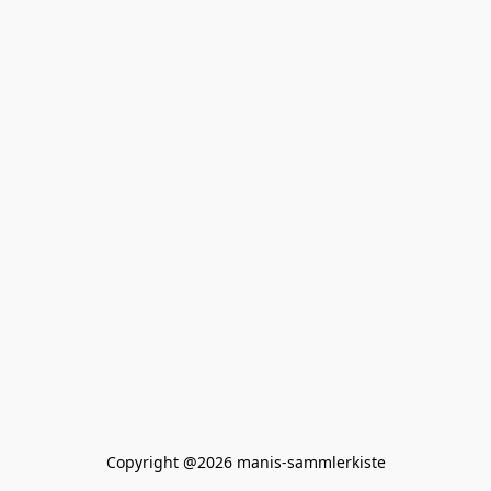
Copyright @2026 manis-sammlerkiste