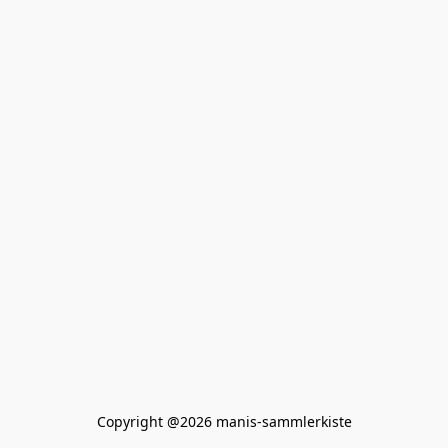
Copyright @2026 manis-sammlerkiste