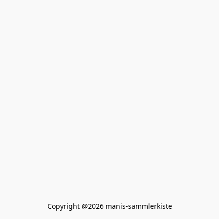
Copyright @2026 manis-sammlerkiste