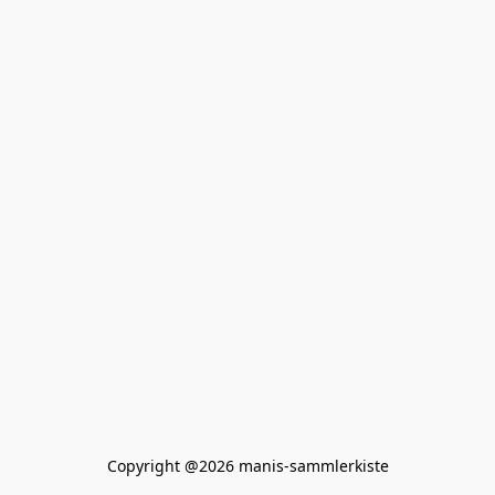
Copyright @2026 manis-sammlerkiste