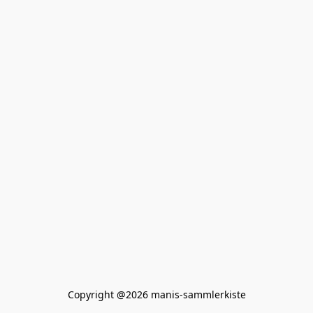
Copyright @2026 manis-sammlerkiste