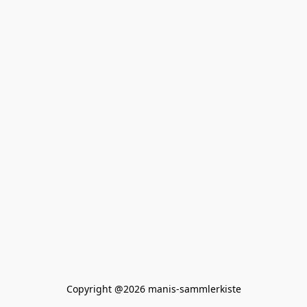
Copyright @2026 manis-sammlerkiste