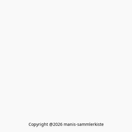
Copyright @2026 manis-sammlerkiste