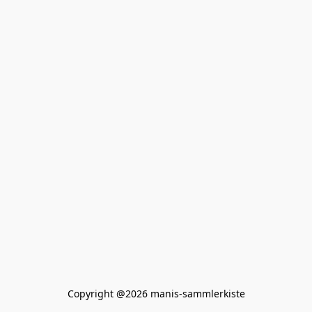
Copyright @2026 manis-sammlerkiste