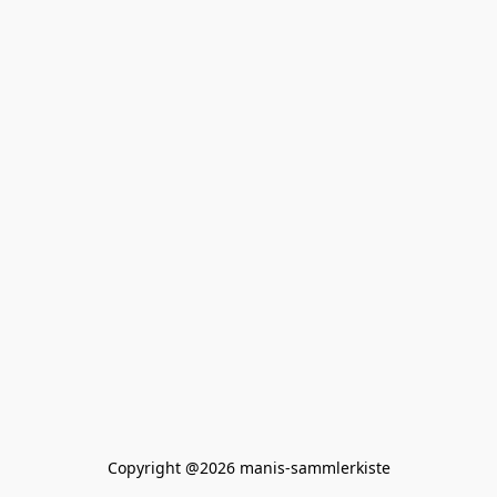
Copyright @2026 manis-sammlerkiste