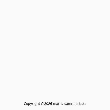
Copyright @2026 manis-sammlerkiste