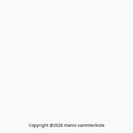
Copyright @2026 manis-sammlerkiste