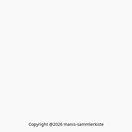
Copyright @2026 manis-sammlerkiste