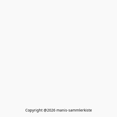
Copyright @2026 manis-sammlerkiste