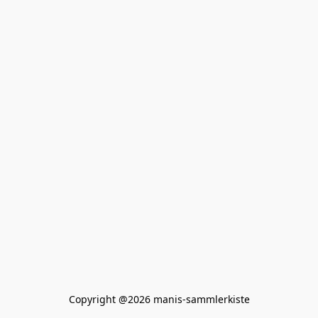
Copyright @2026 manis-sammlerkiste