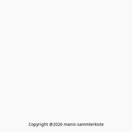
Copyright @2026 manis-sammlerkiste