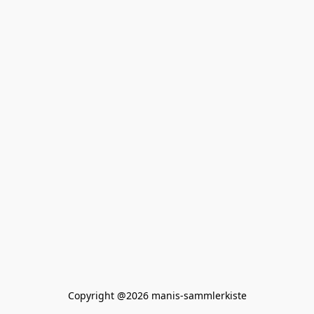
Copyright @2026 manis-sammlerkiste