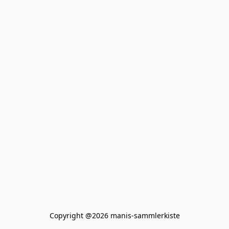
Copyright @2026 manis-sammlerkiste