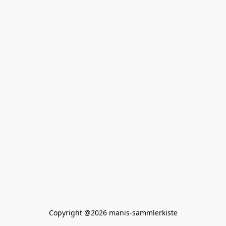
Copyright @2026 manis-sammlerkiste