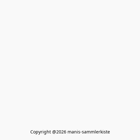
Copyright @2026 manis-sammlerkiste