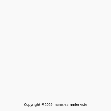
Copyright @2026 manis-sammlerkiste