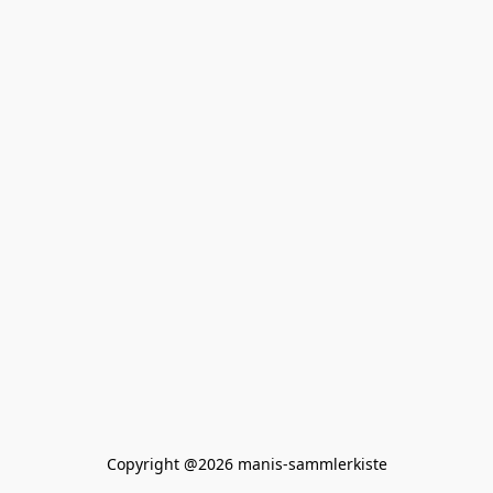
Copyright @2026 manis-sammlerkiste