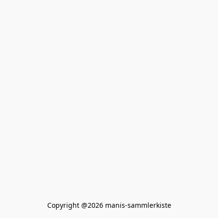
Copyright @2026 manis-sammlerkiste