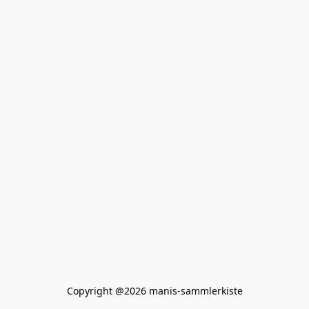
Copyright @2026 manis-sammlerkiste