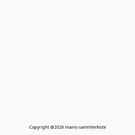
Copyright @2026 manis-sammlerkiste