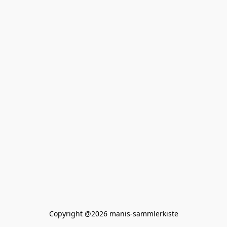
Copyright @2026 manis-sammlerkiste