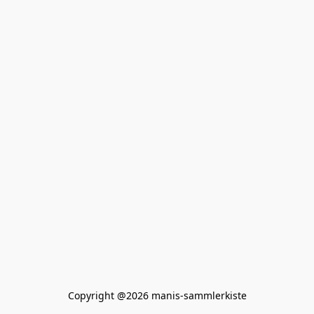
Copyright @2026 manis-sammlerkiste